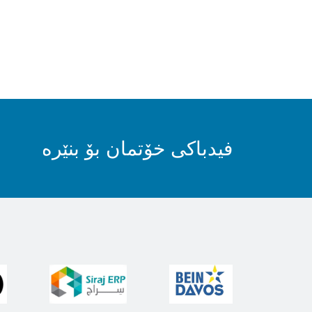
فیدباکی خۆتمان بۆ بنێرە