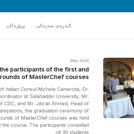
پڕۆژەکان
لاپەڕەی سەرەکی
May 2024
he participants of the first and
rounds of MasterChef courses
f Italian Consul Michele Camerota, Dr.
rdinator at Salahaddin University, Mr.
f CDC, and Mr. Jibrail Ahmed, Head of
anizations, the graduation ceremony of
rounds of MasterChef courses was held.
d the course. The participants consisted
of 30 students.