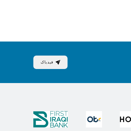
فیدباک