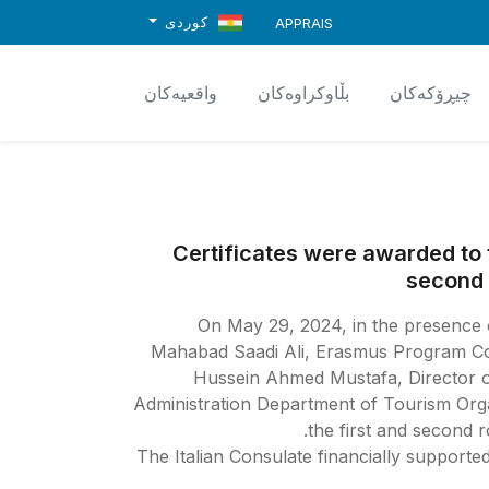
کوردی
APPRAIS
واقعیەکان
بڵاوکراوەکان
چیڕۆکەکان
Certificates were awarded to t
second 
On May 29, 2024, in the presence o
Mahabad Saadi Ali, Erasmus Program Coo
Hussein Ahmed Mustafa, Director o
Administration Department of Tourism Org
the first and second 
The Italian Consulate financially supporte