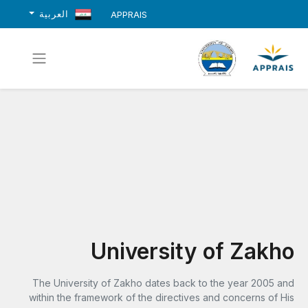
العربية
APPRAIS
University of Zakho
The University of Zakho dates back to the year 2005 and
within the framework of the directives and concerns of His