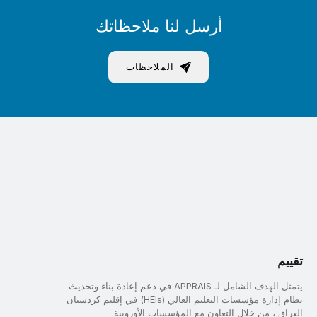
أرسل لنا ملاحظاتك
الملاحظات
تقييم
يتمثل الهدف الشامل لـ APPRAIS في دعم إعادة بناء وتحديث
نظام إدارة مؤسسات التعليم العالي (HEIs) في إقليم كردستان
العراق ، من خلال التعاون مع المؤسسات الأوروبية.