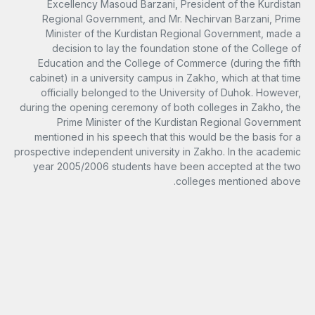
Excellency Masoud Barzani, President of the Kurdistan
Regional Government, and Mr. Nechirvan Barzani, Prime
Minister of the Kurdistan Regional Government, made a
decision to lay the foundation stone of the College of
Education and the College of Commerce (during the fifth
cabinet) in a university campus in Zakho, which at that time
officially belonged to the University of Duhok. However,
during the opening ceremony of both colleges in Zakho, the
Prime Minister of the Kurdistan Regional Government
mentioned in his speech that this would be the basis for a
prospective independent university in Zakho. In the academic
year 2005/2006 students have been accepted at the two
colleges mentioned above.