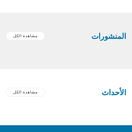
المنشورات
مشاهدة الكل
الأحداث
مشاهدة الكل