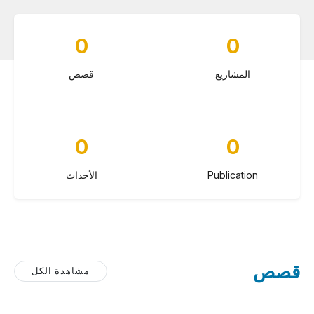
0
0
قصص
المشاريع
0
0
الأحداث
Publication
قصص
مشاهدة الكل