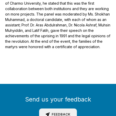
of Charmo University, he stated that this was the first
collaboration between both institutions and they are working
on more projects. The panel was moderated by Ms. Shokhan
Muhammad, a doctoral candidate, with each of whom as an
assistant; Prof. Dr. Aras Abdulrahman, Dr. Nicola Ashraf, Muhsin
Muhyiddin, and Latif Fatih, gave their speech on the
achievements of the uprising in 1991 and the legal opinions of
the revolution. At the end of the event, the families of the
martyrs were honored with a certificate of appreciation.
Send us your feedback
FEEDBACK