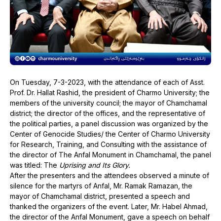
On Tuesday, 7-3-2023, with the attendance of each of Asst.
Prof. Dr. Hallat Rashid, the president of Charmo University; the
members of the university council; the mayor of Chamchamal
district; the director of the offices, and the representative of
the political parties, a panel discussion was organized by the
Center of Genocide Studies/ the Center of Charmo University
for Research, Training, and Consulting with the assistance of
the director of The Anfal Monument in Chamchamal, the panel
was titled: The
Uprising and Its Glory.
After the presenters and the attendees observed a minute of
silence for the martyrs of Anfal, Mr. Ramak Ramazan, the
mayor of Chamchamal district, presented a speech and
thanked the organizers of the event. Later, Mr. Habel Ahmad,
the director of the Anfal Monument, gave a speech on behalf