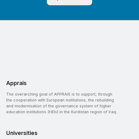
Apprais
The overarching goal of APPRAIS is to support, through
the cooperation with European institutions, the rebuilding
and modernisation of the governance system of higher
education institutions (HEIs) in the Kurdistan region of Iraq.
Universities