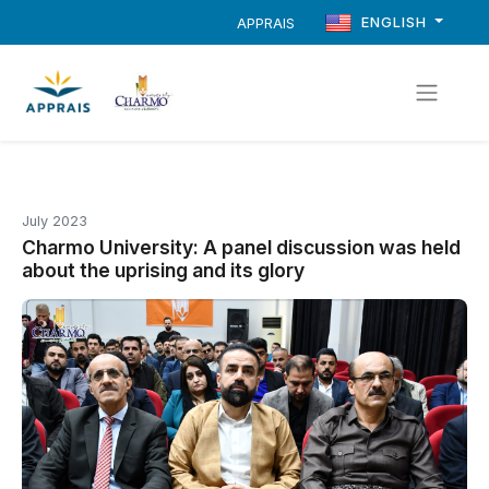
ENGLISH
APPRAIS
July 2023
Charmo University: A panel discussion was held
about the uprising and its glory