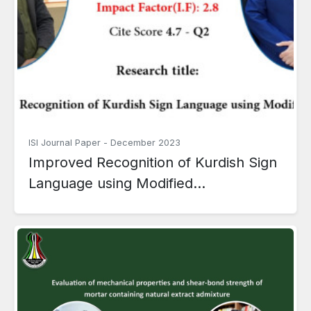
ISI Journal Paper
-
December 2023
Improved Recognition of Kurdish Sign
Language using Modified...