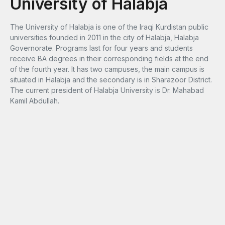
University of Halabja
The University of Halabja is one of the Iraqi Kurdistan public
universities founded in 2011 in the city of Halabja, Halabja
Governorate. Programs last for four years and students
receive BA degrees in their corresponding fields at the end
of the fourth year. It has two campuses, the main campus is
situated in Halabja and the secondary is in Sharazoor District.
The current president of Halabja University is Dr. Mahabad
Kamil Abdullah.