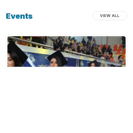
Events
VIEW ALL