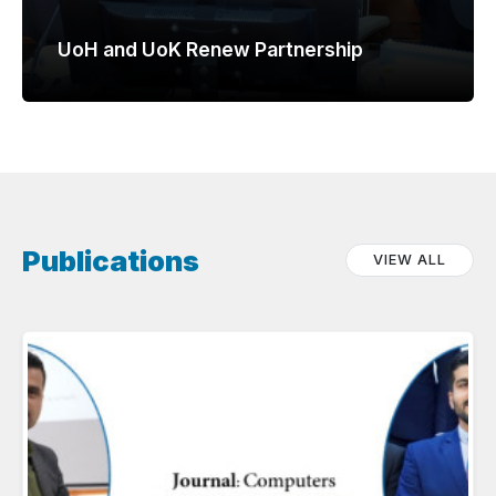
UoH and UoK Renew Partnership
Publications
VIEW ALL