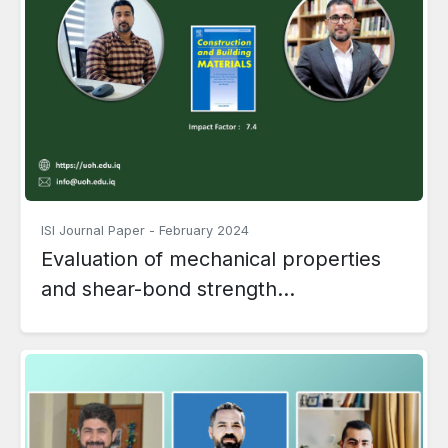
ISI Journal Paper
-
February 2024
Evaluation of mechanical properties
and shear-bond strength...