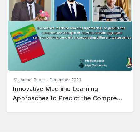
ISI Journal Paper
-
December 2023
Innovative Machine Learning
Approaches to Predict the Compre...