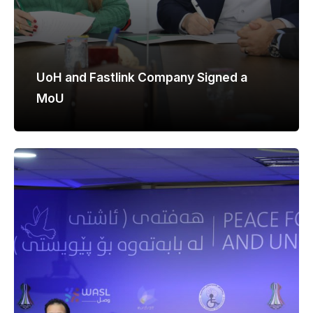
UoH and Fastlink Company Signed a
MoU