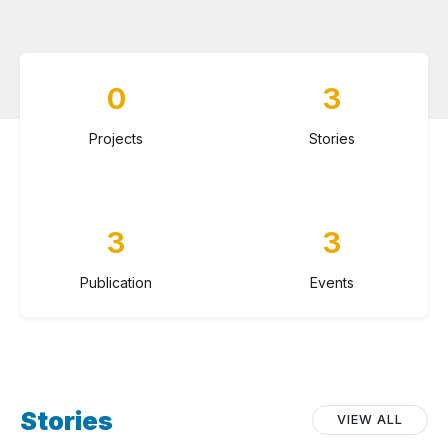
0
3
Projects
Stories
3
3
Publication
Events
Stories
VIEW ALL