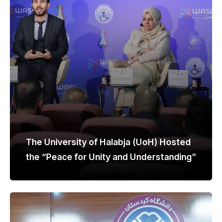
The University of Halabja (UoH) Hosted
the “Peace for Unity and Understanding”