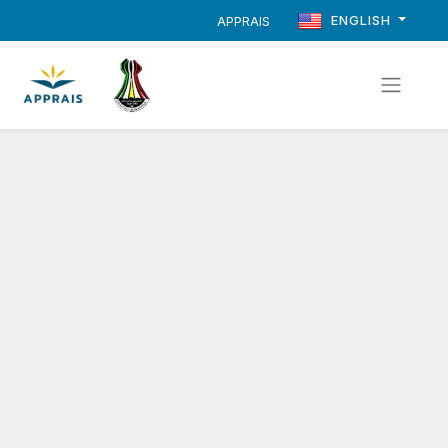
ENGLISH
APPRAIS