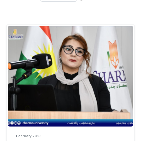
-
February 2023