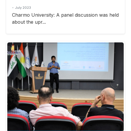
-
July 2023
Charmo University: A panel discussion was held
about the upr...