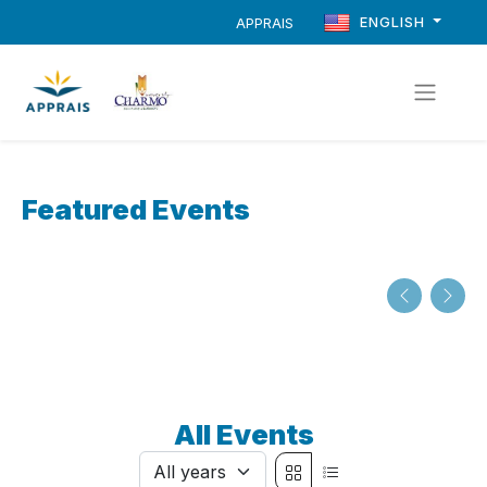
ENGLISH
APPRAIS
Featured Events
All Events