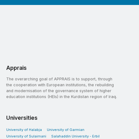
Apprais
The overarching goal of APPRAIS is to support, through
the cooperation with European institutions, the rebuilding
and modernisation of the governance system of higher
education institutions (HEIs) in the Kurdistan region of Iraq.
Universities
University of Halabja
University of Garmian
University of Sulaimani
Salahaddin University - Erbil