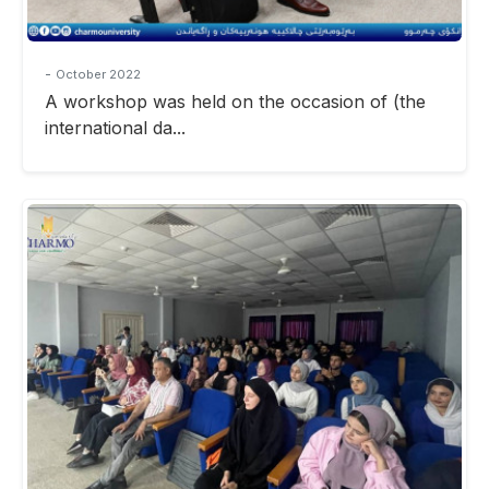
-
October 2022
A workshop was held on the occasion of (the
international da...