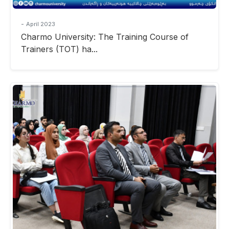
-
April 2023
Charmo University: The Training Course of
Trainers (TOT) ha...