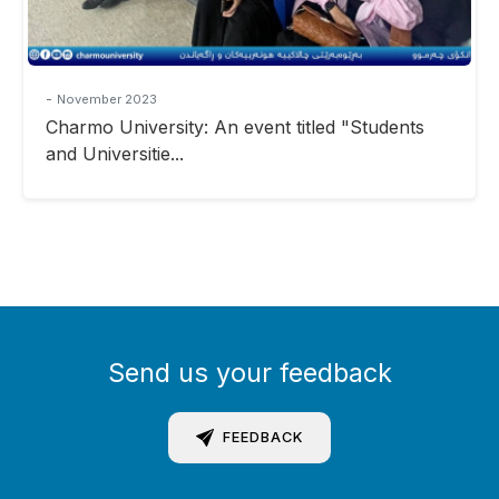
-
November 2023
Charmo University: An event titled "Students
and Universitie...
Send us your feedback
FEEDBACK