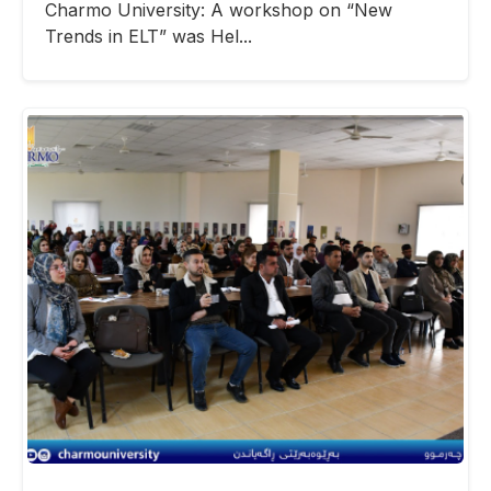
Charmo University: A workshop on “New
Trends in ELT” was Hel...