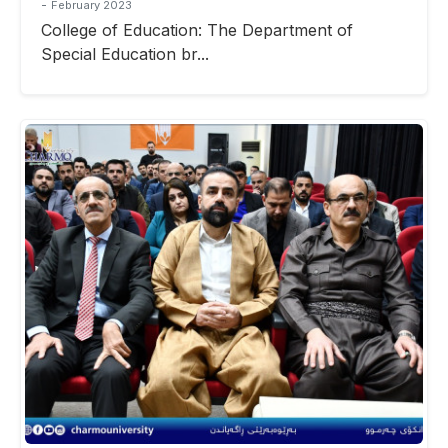
-
February 2023
College of Education: The Department of
Special Education br...