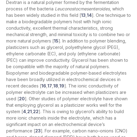
Dextran is a natural polymer formed by the fermentation
process of the bacteria
Leuconostocmesenteroides
, which
has been widely studied in this field [
13
,
14
]. One technique to
make a biodegradable polymers host with high ionic
conductivity, excellent thermal characteristics, strong
mechanical strength, and minimal toxicity is to combine two or
more natural polymers [
15
]. In addition to polymer blending,
plasticizers such as glycerol, polyethylene glycol (PEG),
ethylene carbonate (EC), and poly (ethylene carbonate)
(PEC) can improve conductivity. Glycerol has been shown to
be compatible with the majority of natural polymers.
Biopolymer and biodegradable polymer-based electrolytes
have been broadly utilized in electrochemical devices in
recent decades [
16
,
17
,
18
,
19
]. The ionic conductivity of
polymer electrolyte can be increased when plasticizers are
used [
20
]. Other studies of polymer electrolyte have shown
that employing glycerol as a plasticizer works well for the
system [
4
,
21
,
22
]. This is owing to glycerol’s ability to build
more ionic channels inside the electrolyte, which has a
significant impact on an electrochemical device’s
performance [
23
]. For example, carbon nano–onions (CNO)