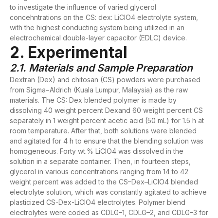
to investigate the influence of varied glycerol
concehntrations on the CS: dex: LiClO4 electrolyte system,
with the highest conducting system being utilized in an
electrochemical double-layer capacitor (EDLC) device.
2. Experimental
2.1. Materials and Sample Preparation
Dextran (Dex) and chitosan (CS) powders were purchased
from Sigma−Aldrich (Kuala Lumpur, Malaysia) as the raw
materials. The CS: Dex blended polymer is made by
dissolving 40 weight percent Dexand 60 weight percent CS
separately in 1 weight percent acetic acid (50 mL) for 1.5 h at
room temperature. After that, both solutions were blended
and agitated for 4 h to ensure that the blending solution was
homogeneous. Forty wt.% LiClO4 was dissolved in the
solution in a separate container. Then, in fourteen steps,
glycerol in various concentrations ranging from 14 to 42
weight percent was added to the CS–Dex–LiClO4 blended
electrolyte solution, which was constantly agitated to achieve
plasticized CS-Dex-LiClO4 electrolytes. Polymer blend
electrolytes were coded as CDLG–1, CDLG–2, and CDLG–3 for