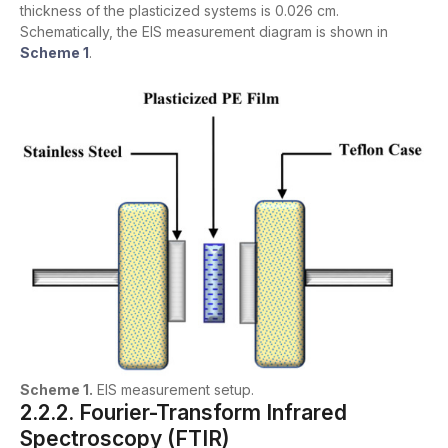
thickness of the plasticized systems is 0.026 cm.
Schematically, the EIS measurement diagram is shown in
Scheme 1
.
Scheme 1.
EIS measurement setup.
2.2.2. Fourier-Transform Infrared
Spectroscopy (FTIR)