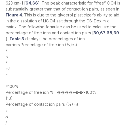
623 cm−1 [
64
,
66
]. The peak characteristic for ‘‘free” ClO4 is
substantially greater than that of contact-ion pairs, as seen in
Figure 4
. This is due to the glycerol plasticizer’s ability to aid
in the dissolution of LiClO4 salt through the CS: Dex mix
matrix. The following formulae can be used to calculate the
percentage of free ions and contact ion pairs [
30
,
67
,
68
,
69
].
Table 3
displays the percentages of ion
carriers.Percentage of free ion (%)=𝐴
𝑓
𝐴
𝑓
+𝐴
𝑐
×100%
Percentage of free ion %=����+��×100%
(10)
Percentage of contact ion pairs (%)=𝐴
𝑐
𝐴
𝑓