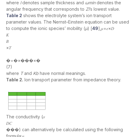
where
l
denotes sample thickness and
ωmin
denotes the
angular frequency that corresponds to
Zi
’s lowest value.
Table 2
shows the electrolyte system’s ion transport
parameter values. The Nernst–Einstein equation can be used
to compute the ionic species’ mobility (
µ
) [
49
],𝜇=𝑒×𝐷
𝐾
𝐵
×𝑇
�=�×���×�
(7)
where
T
and
Kb
have normal meanings.
Table 2.
Ion transport parameter from impedance theory.
The conductivity (𝜎
𝐷𝐶
���) can alternatively be calculated using the following
formula:𝜎