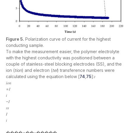
Figure 5.
Polarization curve of current for the highest
conducting sample.
To make the measurement easier, the polymer electrolyte
with the highest conductivity was positioned between a
couple of stainless-steel blocking electrodes (SS), and the
ion (
tion
) and electron (
tel
) transference numbers were
calculated using the equation below [
74
,
75
]:𝑡
𝑖𝑜𝑛
=𝐼
𝑖
−𝐼
𝑠𝑠
𝐼
𝑖
����=��−�����