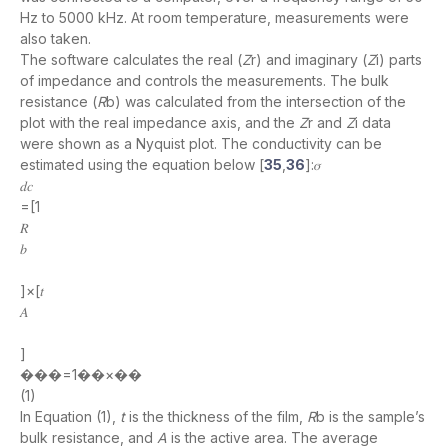
Hz to 5000 kHz. At room temperature, measurements were
also taken.
The software calculates the real (
Z
r) and imaginary (
Z
i) parts
of impedance and controls the measurements. The bulk
resistance (
R
b) was calculated from the intersection of the
plot with the real impedance axis, and the
Z
r and
Z
i data
were shown as a Nyquist plot. The conductivity can be
estimated using the equation below [
35
,
36
]:𝜎
𝑑𝑐
=[1
𝑅
𝑏
]×[𝑡
𝐴
]
���=1��×��
(1)
In Equation (1),
t
is the thickness of the film,
R
b is the sample’s
bulk resistance, and
A
is the active area. The average