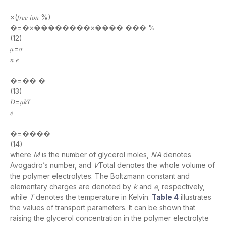
×(𝑓𝑟𝑒𝑒 𝑖𝑜𝑛 %)
�=�×��������×���� ��� %
(12)
𝜇=𝜎
𝑛 𝑒
�=�� �
(13)
𝐷=𝜇𝑘𝑇
𝑒
�=����
(14)
where
M
is the number of glycerol moles,
NA
denotes
Avogadro’s number, and
V
Total denotes the whole volume of
the polymer electrolytes. The Boltzmann constant and
elementary charges are denoted by
k
and
e
, respectively,
while
T
denotes the temperature in Kelvin.
Table 4
illustrates
the values of transport parameters. It can be shown that
raising the glycerol concentration in the polymer electrolyte