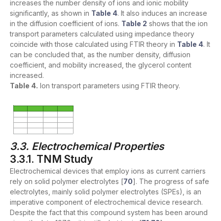
increases the number density of ions and ionic mobility
significantly, as shown in
Table 4
. It also induces an increase
in the diffusion coefficient of ions.
Table 2
shows that the ion
transport parameters calculated using impedance theory
coincide with those calculated using FTIR theory in
Table 4
. It
can be concluded that, as the number density, diffusion
coefficient, and mobility increased, the glycerol content
increased.
Table 4.
Ion transport parameters using FTIR theory.
3.3. Electrochemical Properties
3.3.1. TNM Study
Electrochemical devices that employ ions as current carriers
rely on solid polymer electrolytes [
70
]. The progress of safe
electrolytes, mainly solid polymer electrolytes (SPEs), is an
imperative component of electrochemical device research.
Despite the fact that this compound system has been around