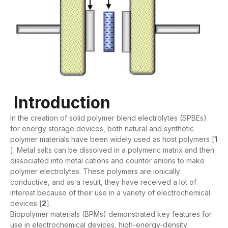
Introduction
In the creation of solid polymer blend electrolytes (SPBEs)
for energy storage devices, both natural and synthetic
polymer materials have been widely used as host polymers [
1
]. Metal salts can be dissolved in a polymeric matrix and then
dissociated into metal cations and counter anions to make
polymer electrolytes. These polymers are ionically
conductive, and as a result, they have received a lot of
interest because of their use in a variety of electrochemical
devices [
2
].
Biopolymer materials (BPMs) demonstrated key features for
use in electrochemical devices, high-energy-density