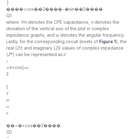
⎥
����=cos��2����−�sin��2����
(2)
where
Ym
denotes the CPE capacitance,
n
denotes the
deviation of the vertical axis of the plot in complex
impedance graphs, and ω denotes the angular frequency.
Lastly, for the corresponding circuit (insets of
Figure 1
), the
real (
Zr
) and imaginary (
Zi
) values of complex impedance
(
Z
*) can be represented as:𝑍
𝑟
=𝑅+cos[𝜋𝑛
2
]
𝑌
𝑚
𝜔
𝑛
��=�+cos��2����
(3)