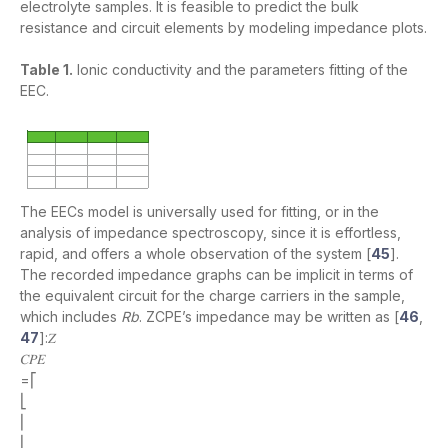
electrolyte samples. It is feasible to predict the bulk
resistance and circuit elements by modeling impedance plots.
Table 1.
Ionic conductivity and the parameters fitting of the
EEC.
The EECs model is universally used for fitting, or in the
analysis of impedance spectroscopy, since it is effortless,
rapid, and offers a whole observation of the system [
45
].
The recorded impedance graphs can be implicit in terms of
the equivalent circuit for the charge carriers in the sample,
which includes
Rb
. ZCPE’s impedance may be written as [
46
,
47
]:𝑍
𝐶𝑃𝐸
=⎡
⎣
⎢
⎢