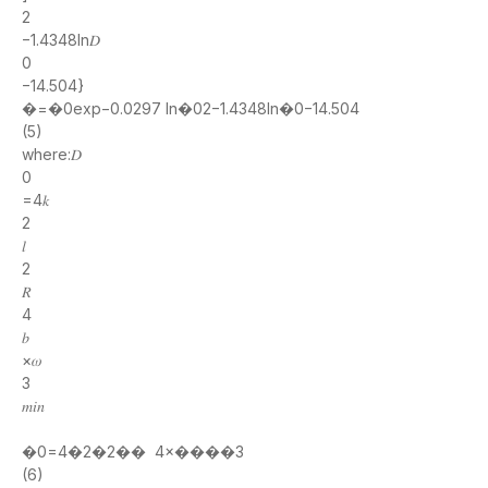
2
−1.4348ln𝐷
0
−14.504}
�=�0exp−0.0297 ln�02−1.4348ln�0−14.504
(5)
where:𝐷
0
=4𝑘
2
𝑙
2
𝑅
4
𝑏
×𝜔
3
𝑚𝑖𝑛
�0=4�2�2�� 4×����3
(6)