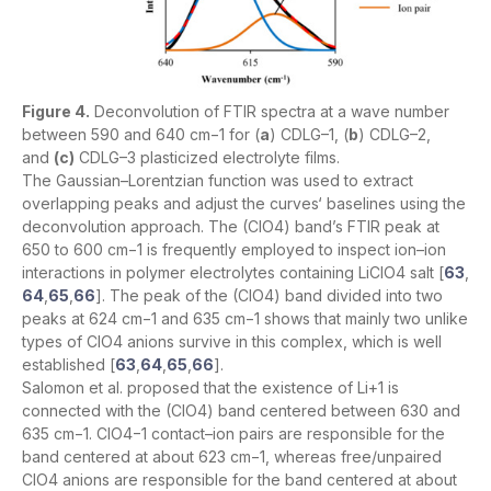
Figure 4.
Deconvolution of FTIR spectra at a wave number
between 590 and 640 cm−1 for (
a
) CDLG–1, (
b
) CDLG–2,
and
(c)
CDLG–3 plasticized electrolyte films.
The Gaussian–Lorentzian function was used to extract
overlapping peaks and adjust the curves‘ baselines using the
deconvolution approach. The (ClO4) band’s FTIR peak at
650 to 600 cm−1 is frequently employed to inspect ion–ion
interactions in polymer electrolytes containing LiClO4 salt [
63
,
64
,
65
,
66
]. The peak of the (ClO4) band divided into two
peaks at 624 cm−1 and 635 cm−1 shows that mainly two unlike
types of ClO4 anions survive in this complex, which is well
established [
63
,
64
,
65
,
66
].
Salomon et al. proposed that the existence of Li+1 is
connected with the (ClO4) band centered between 630 and
635 cm−1. ClO4−1 contact–ion pairs are responsible for the
band centered at about 623 cm−1, whereas free/unpaired
ClO4 anions are responsible for the band centered at about