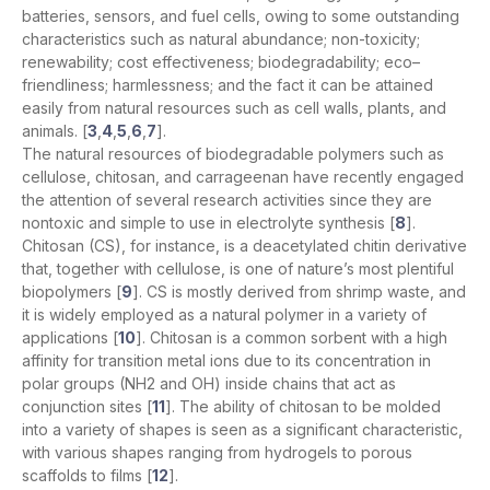
batteries, sensors, and fuel cells, owing to some outstanding
characteristics such as natural abundance; non-toxicity;
renewability; cost effectiveness; biodegradability; eco–
friendliness; harmlessness; and the fact it can be attained
easily from natural resources such as cell walls, plants, and
animals. [
3
,
4
,
5
,
6
,
7
].
The natural resources of biodegradable polymers such as
cellulose, chitosan, and carrageenan have recently engaged
the attention of several research activities since they are
nontoxic and simple to use in electrolyte synthesis [
8
].
Chitosan (CS), for instance, is a deacetylated chitin derivative
that, together with cellulose, is one of nature’s most plentiful
biopolymers [
9
]. CS is mostly derived from shrimp waste, and
it is widely employed as a natural polymer in a variety of
applications [
10
]. Chitosan is a common sorbent with a high
affinity for transition metal ions due to its concentration in
polar groups (NH2 and OH) inside chains that act as
conjunction sites [
11
]. The ability of chitosan to be molded
into a variety of shapes is seen as a significant characteristic,
with various shapes ranging from hydrogels to porous
scaffolds to films [
12
].