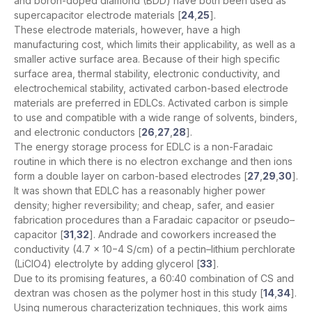
and boron-doped diamond (BDD) have both been used as
supercapacitor electrode materials [
24
,
25
].
These electrode materials, however, have a high
manufacturing cost, which limits their applicability, as well as a
smaller active surface area. Because of their high specific
surface area, thermal stability, electronic conductivity, and
electrochemical stability, activated carbon-based electrode
materials are preferred in EDLCs. Activated carbon is simple
to use and compatible with a wide range of solvents, binders,
and electronic conductors [
26
,
27
,
28
].
The energy storage process for EDLC is a non-Faradaic
routine in which there is no electron exchange and then ions
form a double layer on carbon-based electrodes [
27
,
29
,
30
].
It was shown that EDLC has a reasonably higher power
density; higher reversibility; and cheap, safer, and easier
fabrication procedures than a Faradaic capacitor or pseudo–
capacitor [
31
,
32
]. Andrade and coworkers increased the
conductivity (4.7 × 10−4 S/cm) of a pectin–lithium perchlorate
(LiClO4) electrolyte by adding glycerol [
33
].
Due to its promising features, a 60:40 combination of CS and
dextran was chosen as the polymer host in this study [
14
,
34
].
Using numerous characterization techniques, this work aims