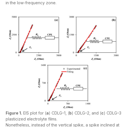
in the low-frequency zone.
Figure 1.
EIS plot for (
a
) CDLG–1, (
b
) CDLG–2, and (
c
) CDLG–3
plasticized electrolyte films.
Nonetheless, instead of the vertical spike, a spike inclined at