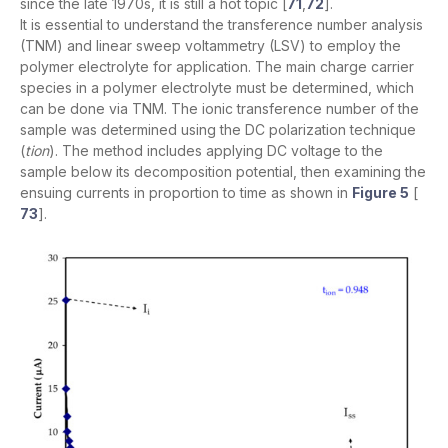
since the late 1970s, it is still a hot topic [
71
,
72
].
It is essential to understand the transference number analysis
(TNM) and linear sweep voltammetry (LSV) to employ the
polymer electrolyte for application. The main charge carrier
species in a polymer electrolyte must be determined, which
can be done via TNM. The ionic transference number of the
sample was determined using the DC polarization technique
(
tion
). The method includes applying DC voltage to the
sample below its decomposition potential, then examining the
ensuing currents in proportion to time as shown in
Figure 5
[
73
].