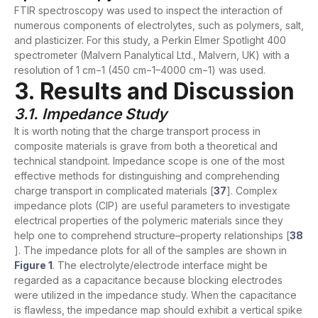
FTIR spectroscopy was used to inspect the interaction of
numerous components of electrolytes, such as polymers, salt,
and plasticizer. For this study, a Perkin Elmer Spotlight 400
spectrometer (Malvern Panalytical Ltd., Malvern, UK) with a
resolution of 1 cm−1 (450 cm−1–4000 cm−1) was used.
3. Results and Discussion
3.1. Impedance Study
It is worth noting that the charge transport process in
composite materials is grave from both a theoretical and
technical standpoint. Impedance scope is one of the most
effective methods for distinguishing and comprehending
charge transport in complicated materials [
37
]. Complex
impedance plots (CIP) are useful parameters to investigate
electrical properties of the polymeric materials since they
help one to comprehend structure–property relationships [
38
]. The impedance plots for all of the samples are shown in
Figure 1
. The electrolyte/electrode interface might be
regarded as a capacitance because blocking electrodes
were utilized in the impedance study. When the capacitance
is flawless, the impedance map should exhibit a vertical spike