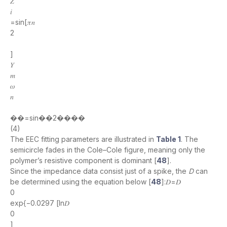
𝑍
𝑖
=sin[𝜋𝑛
2
]
𝑌
𝑚
𝜔
𝑛
��=sin��2����
(4)
The EEC fitting parameters are illustrated in
Table 1
. The
semicircle fades in the Cole–Cole figure, meaning only the
polymer’s resistive component is dominant [
48
].
Since the impedance data consist just of a spike, the
D
can
be determined using the equation below [
48
]:𝐷=𝐷
0
exp{−0.0297 [ln𝐷
0
]