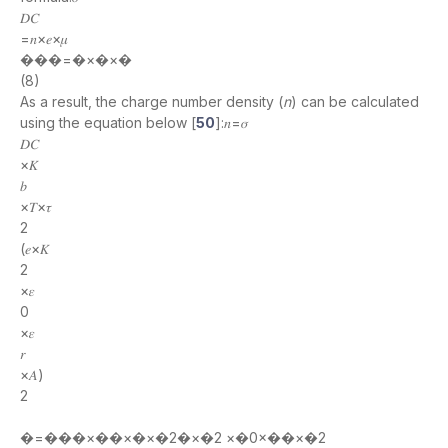
𝐷𝐶
=𝑛×𝑒×𝜇
���=�×�×�
(8)
As a result, the charge number density (
n
) can be calculated
using the equation below [
50
]:𝑛=𝜎
𝐷𝐶
×𝐾
𝑏
×𝑇×𝜏
2
(𝑒×𝐾
2
×𝜀
0
×𝜀
𝑟
×𝐴)
2
�=���×��×�×�2�×�2 ×�0×��×�2