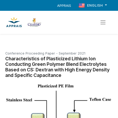
ENGLISH
APPRAIS
Conference Proceeding Paper
-
September 2021
Characteristics of Plasticized Lithium Ion
Conducting Green Polymer Blend Electrolytes
Based on CS: Dextran with High Energy Density
and Specific Capacitance