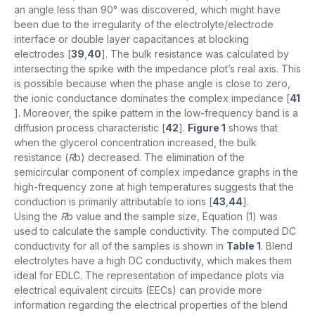
an angle less than 90° was discovered, which might have
been due to the irregularity of the electrolyte/electrode
interface or double layer capacitances at blocking
electrodes [
39
,
40
]. The bulk resistance was calculated by
intersecting the spike with the impedance plot’s real axis. This
is possible because when the phase angle is close to zero,
the ionic conductance dominates the complex impedance [
41
]. Moreover, the spike pattern in the low-frequency band is a
diffusion process characteristic [
42
].
Figure 1
shows that
when the glycerol concentration increased, the bulk
resistance (
R
b) decreased. The elimination of the
semicircular component of complex impedance graphs in the
high-frequency zone at high temperatures suggests that the
conduction is primarily attributable to ions [
43
,
44
].
Using the
R
b value and the sample size, Equation (1) was
used to calculate the sample conductivity. The computed DC
conductivity for all of the samples is shown in
Table 1
. Blend
electrolytes have a high DC conductivity, which makes them
ideal for EDLC. The representation of impedance plots via
electrical equivalent circuits (EECs) can provide more
information regarding the electrical properties of the blend