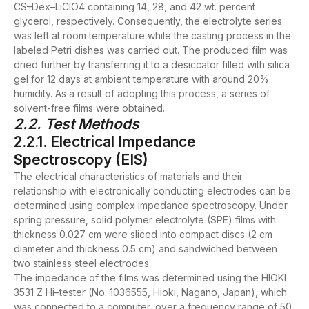
CS–Dex–LiClO4 containing 14, 28, and 42 wt. percent
glycerol, respectively. Consequently, the electrolyte series
was left at room temperature while the casting process in the
labeled Petri dishes was carried out. The produced film was
dried further by transferring it to a desiccator filled with silica
gel for 12 days at ambient temperature with around 20%
humidity. As a result of adopting this process, a series of
solvent-free films were obtained.
2.2. Test Methods
2.2.1. Electrical Impedance
Spectroscopy (EIS)
The electrical characteristics of materials and their
relationship with electronically conducting electrodes can be
determined using complex impedance spectroscopy. Under
spring pressure, solid polymer electrolyte (SPE) films with
thickness 0.027 cm were sliced into compact discs (2 cm
diameter and thickness 0.5 cm) and sandwiched between
two stainless steel electrodes.
The impedance of the films was determined using the HIOKI
3531 Z Hi–tester (No. 1036555, Hioki, Nagano, Japan), which
was connected to a computer, over a frequency range of 50