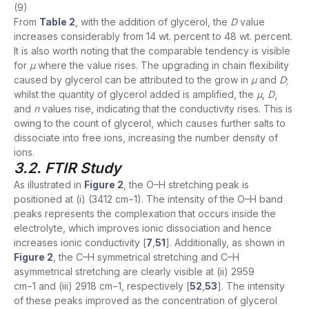
(9)
From
Table 2
, with the addition of glycerol, the
D
value
increases considerably from 14 wt. percent to 48 wt. percent.
It is also worth noting that the comparable tendency is visible
for
μ
where the value rises. The upgrading in chain flexibility
caused by glycerol can be attributed to the grow in
μ
and
D
;
whilst the quantity of glycerol added is amplified, the
μ
,
D
,
and
n
values rise, indicating that the conductivity rises. This is
owing to the count of glycerol, which causes further salts to
dissociate into free ions, increasing the number density of
ions.
3.2. FTIR Study
As illustrated in
Figure 2
, the O–H stretching peak is
positioned at (i) (3412 cm−1). The intensity of the O–H band
peaks represents the complexation that occurs inside the
electrolyte, which improves ionic dissociation and hence
increases ionic conductivity [
7
,
51
]. Additionally, as shown in
Figure 2
, the C–H symmetrical stretching and C–H
asymmetrical stretching are clearly visible at (ii) 2959
cm−1 and (iii) 2918 cm−1, respectively [
52
,
53
]. The intensity
of these peaks improved as the concentration of glycerol