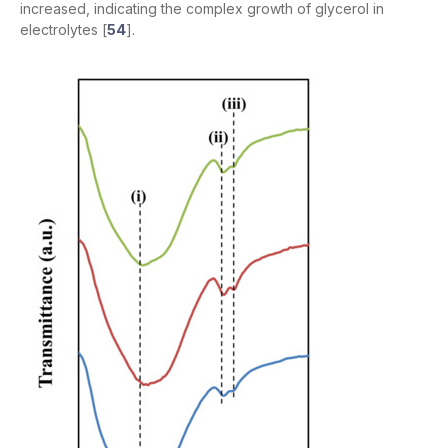
increased, indicating the complex growth of glycerol in
electrolytes [
54
].