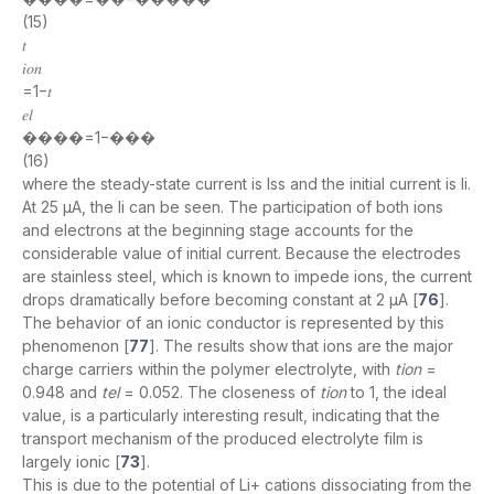
(15)
𝑡
𝑖𝑜𝑛
=1−𝑡
𝑒𝑙
����=1−���
(16)
where the steady-state current is Iss and the initial current is Ii.
At 25 µA, the Ii can be seen. The participation of both ions
and electrons at the beginning stage accounts for the
considerable value of initial current. Because the electrodes
are stainless steel, which is known to impede ions, the current
drops dramatically before becoming constant at 2 μA [
76
].
The behavior of an ionic conductor is represented by this
phenomenon [
77
]. The results show that ions are the major
charge carriers within the polymer electrolyte, with
tion
=
0.948 and
tel
= 0.052. The closeness of
tion
to 1, the ideal
value, is a particularly interesting result, indicating that the
transport mechanism of the produced electrolyte film is
largely ionic [
73
].
This is due to the potential of Li+ cations dissociating from the