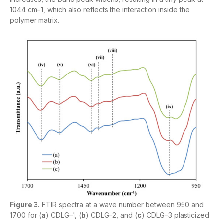
1044 cm−1, which also reflects the interaction inside the
polymer matrix.
Figure 3.
FTIR spectra at a wave number between 950 and
1700 for (
a
) CDLG–1, (
b
) CDLG–2, and (
c
) CDLG–3 plasticized