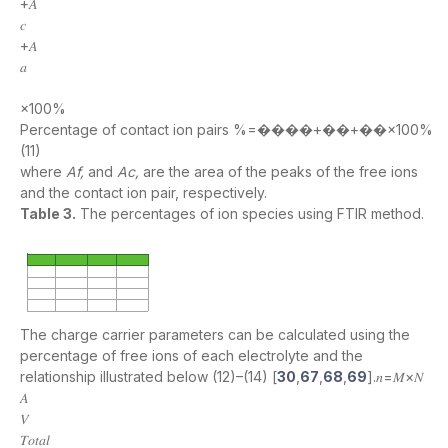
+𝐴
𝑐
+𝐴
𝑎
×100%
Percentage of contact ion pairs %=����+��+��×100%
(11)
where
Af,
and
Ac,
are the area of the peaks of the free ions
and the contact ion pair, respectively.
Table 3.
The percentages of ion species using FTIR method.
The charge carrier parameters can be calculated using the
percentage of free ions of each electrolyte and the
relationship illustrated below (12)–(14) [
30
,
67
,
68
,
69
].𝑛=𝑀×𝑁
𝐴
𝑉
𝑇𝑜𝑡𝑎𝑙