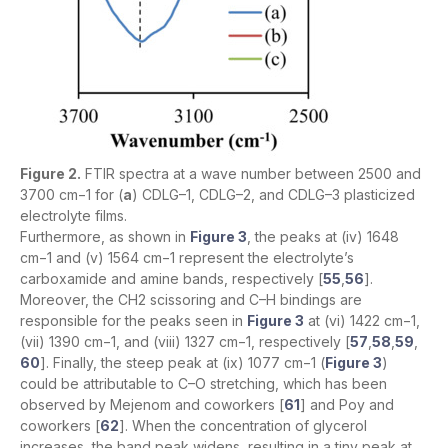
Figure 2.
FTIR spectra at a wave number between 2500 and
3700 cm−1 for (
a
) CDLG–1, CDLG–2, and CDLG–3 plasticized
electrolyte films.
Furthermore, as shown in
Figure 3
, the peaks at (iv) 1648
cm−1 and (v) 1564 cm−1 represent the electrolyte’s
carboxamide and amine bands, respectively [
55
,
56
].
Moreover, the CH2 scissoring and C–H bindings are
responsible for the peaks seen in
Figure 3
at (vi) 1422 cm−1,
(vii) 1390 cm−1, and (viii) 1327 cm−1, respectively [
57
,
58
,
59
,
60
]. Finally, the steep peak at (ix) 1077 cm−1 (
Figure 3
)
could be attributable to C–O stretching, which has been
observed by Mejenom and coworkers [
61
] and Poy and
coworkers [
62
]. When the concentration of glycerol
increases, the band peak widens, resulting in a tiny peak at