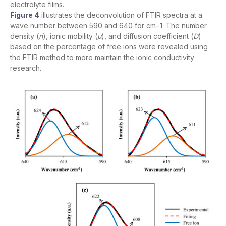
electrolyte films.
Figure 4
illustrates the deconvolution of FTIR spectra at a
wave number between 590 and 640 for cm−1. The number
density (
n
), ionic mobility (
µ
), and diffusion coefficient (
D
)
based on the percentage of free ions were revealed using
the FTIR method to more maintain the ionic conductivity
research.