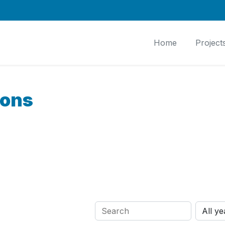
Home
Project
ions