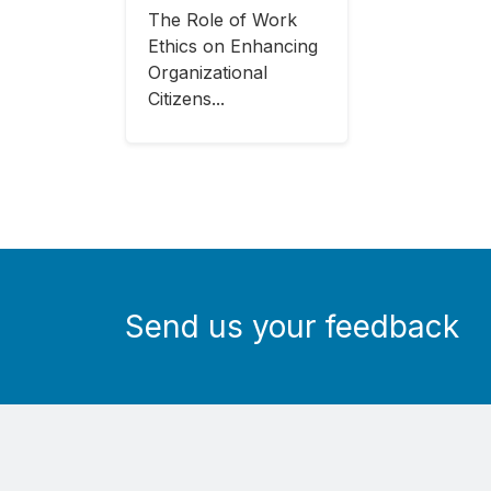
The Role of Work
Ethics on Enhancing
Organizational
Citizens...
Send us your feedback