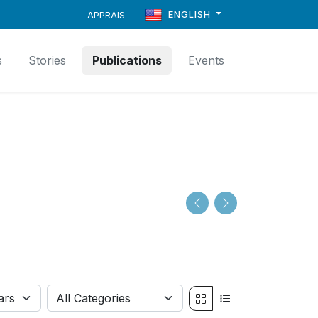
ENGLISH
APPRAIS
s
Stories
Publications
Events