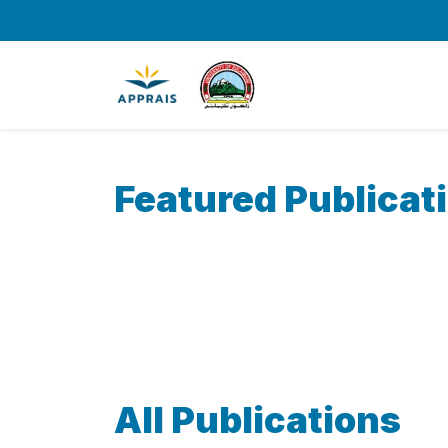
Featured Publicat
All Publications