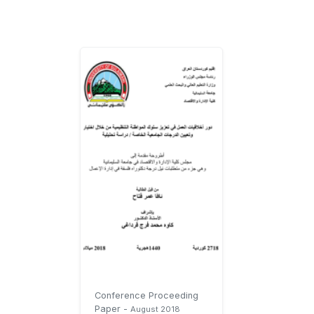
Conference Proceeding
Paper
-
August 2018